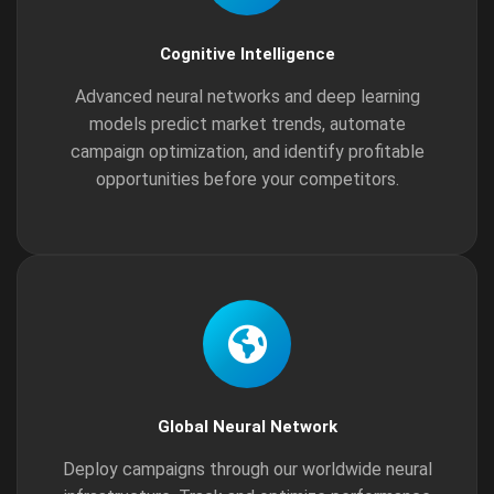
Cognitive Intelligence
Advanced neural networks and deep learning
models predict market trends, automate
campaign optimization, and identify profitable
opportunities before your competitors.
Global Neural Network
Deploy campaigns through our worldwide neural