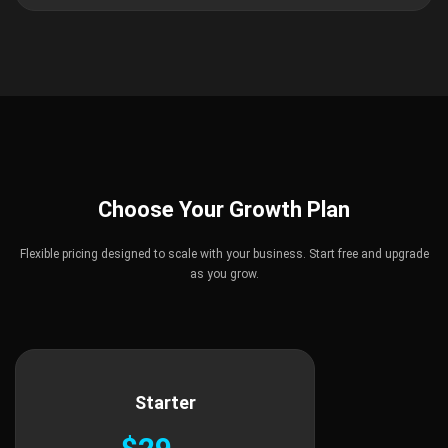
Choose Your Growth Plan
Flexible pricing designed to scale with your business. Start free and upgrade
as you grow.
Starter