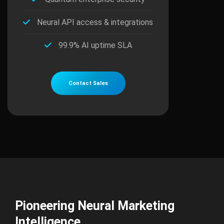
Neural API access & integrations
99.9% AI uptime SLA
Contact Sales
Pioneering Neural Marketing
Intelligence