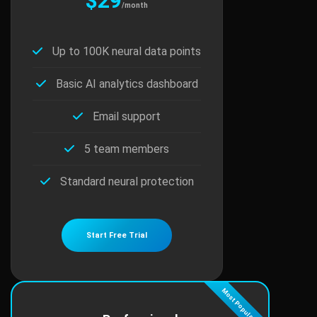
$29
/month
Up to 100K neural data points
Basic AI analytics dashboard
Email support
5 team members
Standard neural protection
Start Free Trial