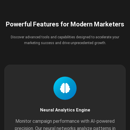
Powerful Features for Modern Marketers
Discover advanced tools and capabilities designed to accelerate your
marketing success and drive unprecedented growth.
Neural Analytics Engine
Monitor campaign performance with AI-powered
precision. Our neural networks analyze patterns in