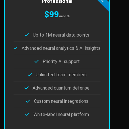
Professional
$99
/month
Up to 1M neural data points
Advanced neural analytics & AI insights
Priority AI support
Unlimited team members
Advanced quantum defense
Custom neural integrations
White-label neural platform