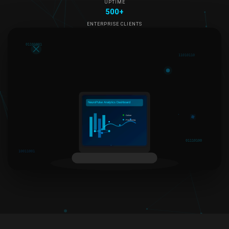
UPTIME
500+
ENTERPRISE CLIENTS