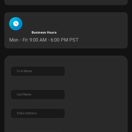
Business Hours
Mon - Fri: 9:00 AM - 6:00 PM PST