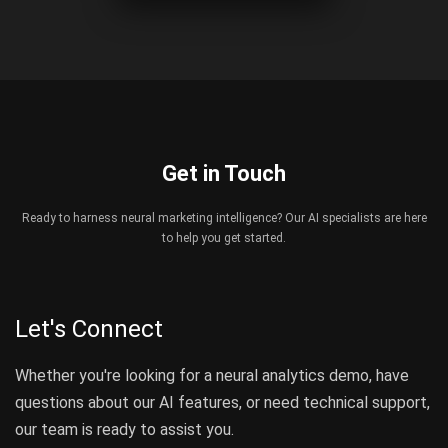
Get in Touch
Ready to harness neural marketing intelligence? Our AI specialists are here
to help you get started.
Let's Connect
Whether you're looking for a neural analytics demo, have
questions about our AI features, or need technical support,
our team is ready to assist you.