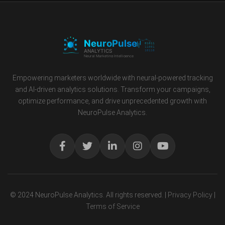
Empowering marketers worldwide with neural-powered tracking
and AI-driven analytics solutions. Transform your campaigns,
optimize performance, and drive unprecedented growth with
NeuroPulse Analytics.
© 2024 NeuroPulse Analytics. All rights reserved. |
Privacy Policy
|
Terms of Service