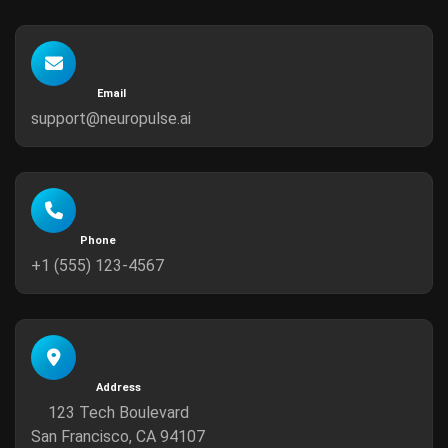
Email
support@neuropulse.ai
Phone
+1 (555) 123-4567
Address
123 Tech Boulevard
San Francisco, CA 94107