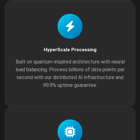
HyperScale Processing
Built on quantum-inspired architecture with neural
load balancing. Process billions of data points per
second with our distributed AI infrastructure and
99.9% uptime guarantee.