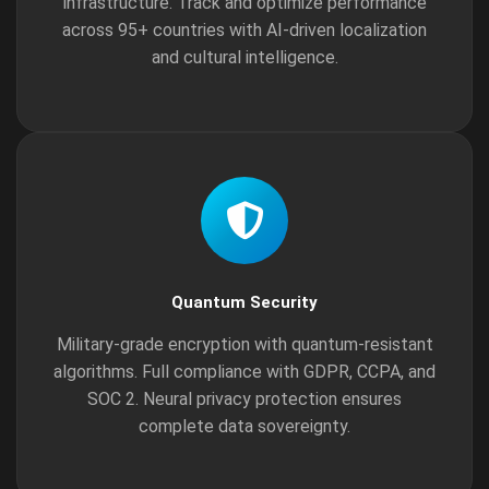
infrastructure. Track and optimize performance
across 95+ countries with AI-driven localization
and cultural intelligence.
Quantum Security
Military-grade encryption with quantum-resistant
algorithms. Full compliance with GDPR, CCPA, and
SOC 2. Neural privacy protection ensures
complete data sovereignty.