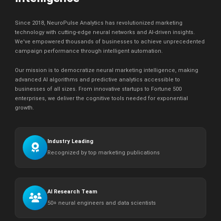
Since 2018, NeuroPulse Analytics has revolutionized marketing
technology with cutting-edge neural networks and AI-driven insights.
We've empowered thousands of businesses to achieve unprecedented
campaign performance through intelligent automation.
Our mission is to democratize neural marketing intelligence, making
advanced AI algorithms and predictive analytics accessible to
businesses of all sizes. From innovative startups to Fortune 500
enterprises, we deliver the cognitive tools needed for exponential
growth.
Industry Leading
Recognized by top marketing publications
AI Research Team
50+ neural engineers and data scientists