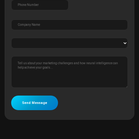
Send Message