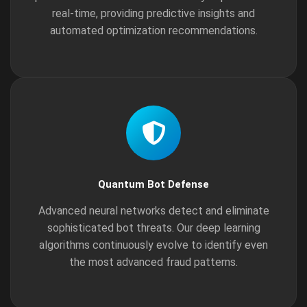
real-time, providing predictive insights and
automated optimization recommendations.
Quantum Bot Defense
Advanced neural networks detect and eliminate
sophisticated bot threats. Our deep learning
algorithms continuously evolve to identify even
the most advanced fraud patterns.