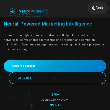
Dark
Toggle 
Neural-Powered Marketing Intelligence
NeuroPulse Analytics harnesses advanced AI algorithms and neural
networks to deliver unprecedented tracking precision and campaign
optimization. Experience next-generation marketing intelligence powered by
machine learning.
Explore Features
Get Demo
2M+
CAMPAIGNS TRACKED
99.9%