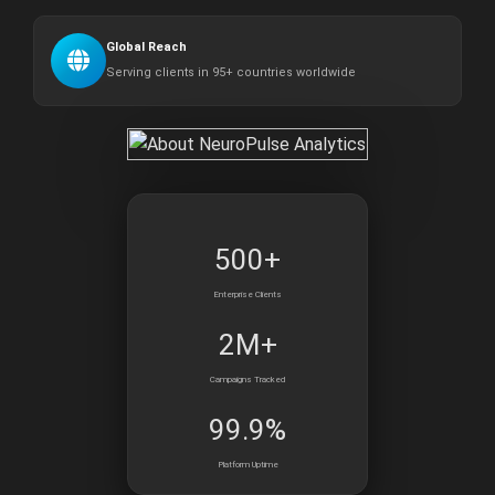
Global Reach
Serving clients in 95+ countries worldwide
500+
Enterprise Clients
2M+
Campaigns Tracked
99.9%
Platform Uptime