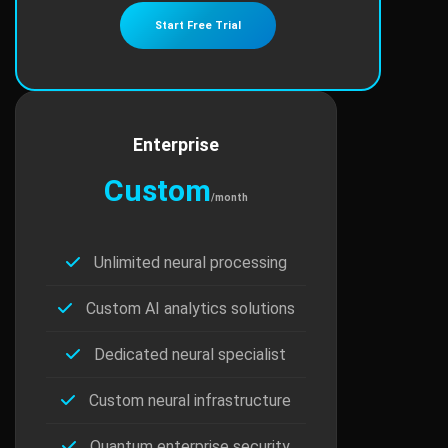
Start Free Trial
Enterprise
Custom
/month
Unlimited neural processing
Custom AI analytics solutions
Dedicated neural specialist
Custom neural infrastructure
Quantum enterprise security